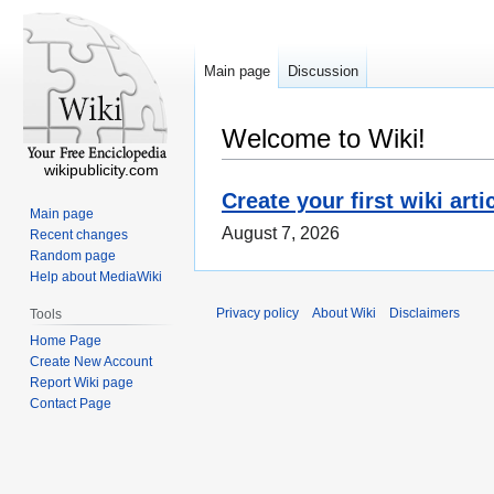
Main page
Discussion
Welcome to Wiki!
wikipublicity.com
Create your first wiki arti
Main page
August 7, 2026
Recent changes
Random page
Help about MediaWiki
Privacy policy
About Wiki
Disclaimers
Tools
Home Page
Create New Account
Report Wiki page
Contact Page