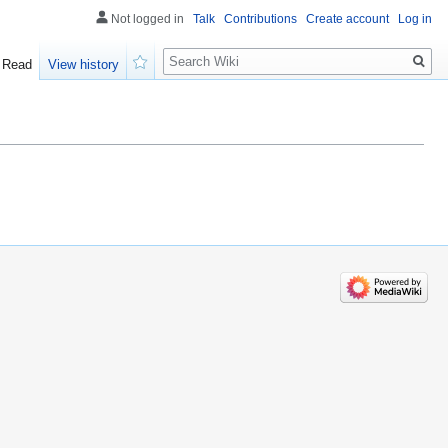
Not logged in
Talk
Contributions
Create account
Log in
Search
Read
View history
Watch